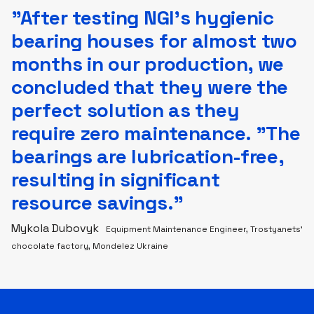
”After testing NGI’s hygienic
bearing houses for almost two
months in our production, we
concluded that they were the
perfect solution as they
require zero maintenance. "The
bearings are lubrication-free,
resulting in significant
resource savings."
Mykola Dubovyk
Equipment Maintenance Engineer, Trostyanets’
chocolate factory, Mondelez Ukraine