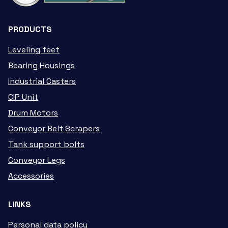
PRODUCTS
Leveling feet
Bearing Housings
Industrial Casters
CIP Unit
Drum Motors
Conveyor Belt Scrapers
Tank support bolts
Conveyor Legs
Accessories
LINKS
Personal data policy