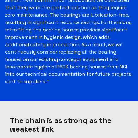
almost two months in our production, we concluded
that they were the perfect solution as they require
zero maintenance. The bearings are lubrication-free,
resulting in significant resource savings. Furthermore,
retrofitting the bearing houses provides significant
improvement in hygienic design, which adds
additional safety in production. As a result, we will
continuously consider replacing all the bearing
houses on our existing conveyor equipment and
incorporate hygienic IP69K bearing houses from NGI
into our technical documentation for future projects
sent to suppliers."
The chain is as strong as the
weakest link