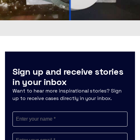
Sign up and receive stories
in your inbox
Want to hear more inspirational stories? Sign
up to receive cases directly in your inbox.