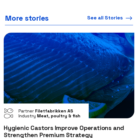
More stories
See all Stories
Partner
Filetfabrikken AS
Industry
Meat, poultry & fish
Hygienic Castors Improve Operations and
Strengthen Premium Strategy