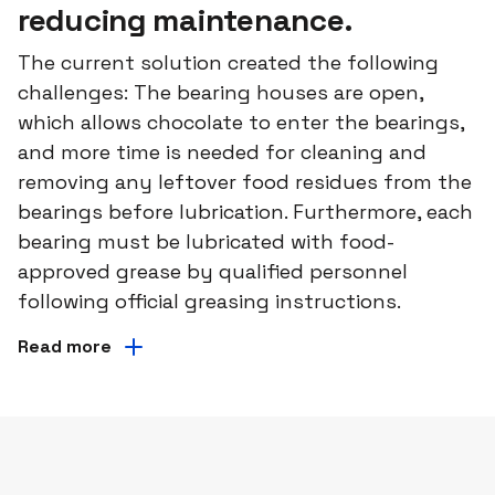
reducing maintenance.
The current solution created the following
challenges: The bearing houses are open,
which allows chocolate to enter the bearings,
and more time is needed for cleaning and
removing any leftover food residues from the
bearings before lubrication. Furthermore, each
bearing must be lubricated with food-
approved grease by qualified personnel
following official greasing instructions.
Read more