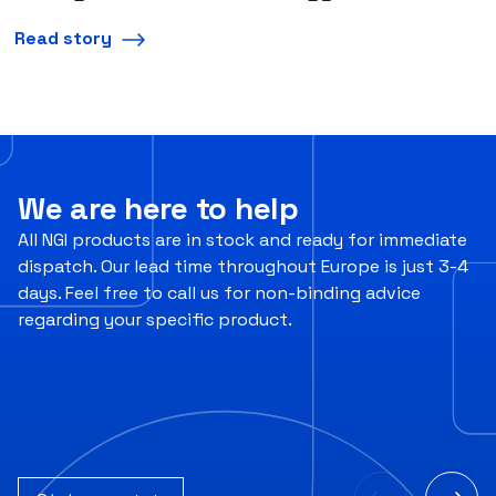
Read story
We are here to help
All NGI products are in stock and ready for immediate
dispatch. Our lead time throughout Europe is just 3-4
days. Feel free to call us for non-binding advice
regarding your specific product.