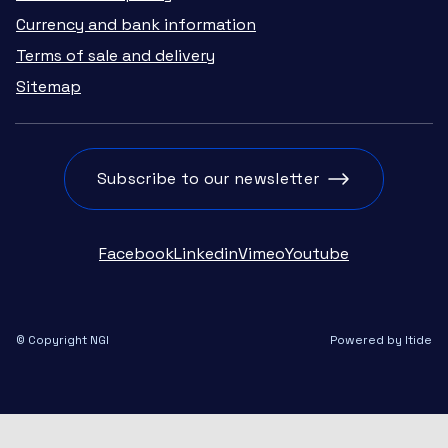
Currency and bank information
Terms of sale and delivery
Sitemap
Subscribe to our newsletter
Facebook
Linkedin
Vimeo
Youtube
© Copyright NGI
Powered by Itide