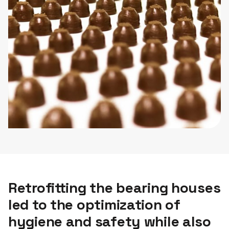
Retrofitting the bearing houses
led to the optimization of
hygiene and safety while also