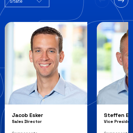
State
Jacob Esker
Steffen E.
Sales Director
Vice Presiden