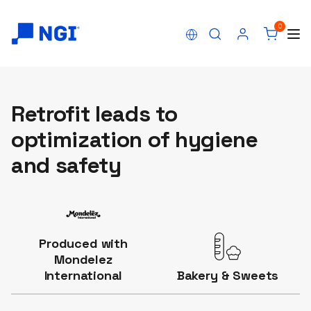
0
Retrofit leads to
optimization of hygiene
and safety
Produced with
Mondelez
International
Bakery & Sweets