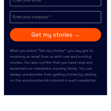
Get my stories →
When you press "Get my stories", you say yes to
receiving an email from us with new and exciting
stories. You also confirm that you have read and
accepted our
newsletter posting terms
. You can
always unsubscribe from getting stories by clicking
on the unsubscribe link included in each newsletter.