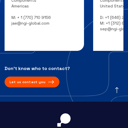
Components
Components
Americas
United States
M:
+ 1 (770) 710 9156
D:
+1 (646) 20
jae@ngi-global.com
M:
+1 (312) 8
sep@ngi-glob
Don’t know who to contact?
Let us contact you