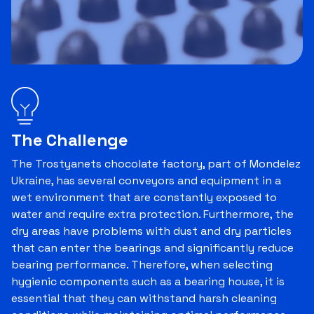
The Challenge
The Trostyanets chocolate factory, part of Mondelez
Ukraine, has several conveyors and equipment in a
wet environment that are constantly exposed to
water and require extra protection. Furthermore, the
dry areas have problems with dust and dry particles
that can enter the bearings and significantly reduce
bearing performance. Therefore, when selecting
hygienic components such as a bearing house, it is
essential that they can withstand harsh cleaning