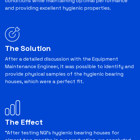
conditions while maintaining optimal performance
and providing excellent hygienic properties.
The Solution
After a detailed discussion with the Equipment
Maintenance Engineer, it was possible to identify and
provide physical samples of the hygienic bearing
houses, which were a perfect fit.
The Effect
"After testing NGI's hygienic bearing houses for