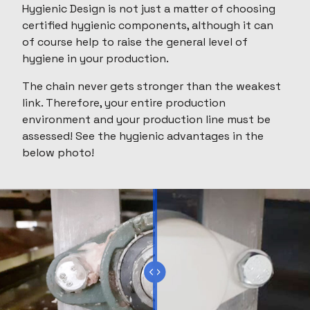
Hygienic Design is not just a matter of choosing
certified hygienic components, although it can
of course help to raise the general level of
hygiene in your production.
The chain never gets stronger than the weakest
link. Therefore, your entire production
environment and your production line must be
assessed! See the hygienic advantages in the
below photo!