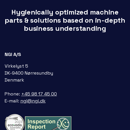
Hygienically optimized machine
parts & solutions based on in-depth
business understanding
NGI A/S
Virkelyst 5
DK-9400 Nørresundby
Denmark
Phone:
+45 98 17 45 00
E-mail:
ngi@ngi.dk