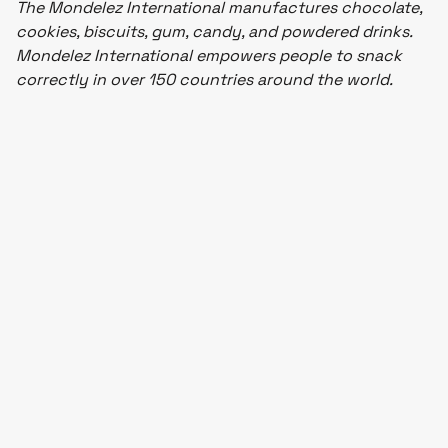
The Mondelez International manufactures chocolate,
cookies, biscuits, gum, candy, and powdered drinks.
Mondelez International empowers people to snack
correctly in over 150 countries around the world.