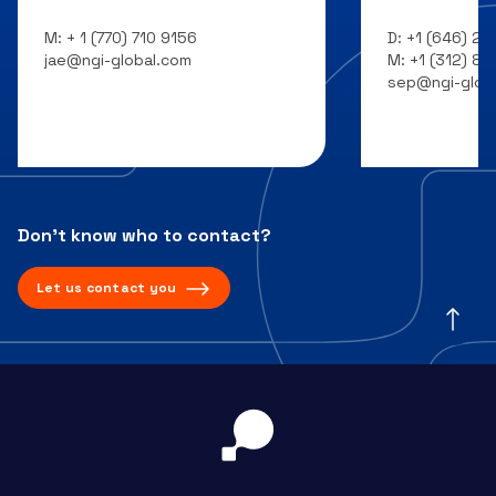
M:
+ 1 (770) 710 9156
D:
+1 (646) 20
jae@ngi-global.com
M:
+1 (312) 8
sep@ngi-glob
Don’t know who to contact?
Let us contact you