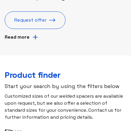
Request offer
Read more
Product finder
Start your search by using the filters below
Customized sizes of our welded spacers are available
upon request, but we also offer a selection of
standard sizes for your convenience. Contact us for
further information and pricing details.