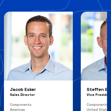
Jacob Esker
Steffen E.
Sales Director
Vice Presiden
Components
Components
Americas
United States