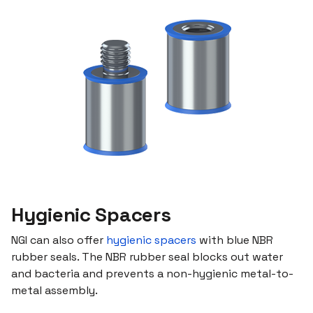
Hygienic Spacers
NGI can also offer
hygienic spacers
with blue NBR
rubber seals. The NBR rubber seal blocks out water
and bacteria and prevents a non-hygienic metal-to-
metal assembly.