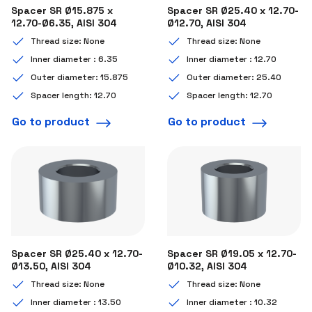
Spacer SR Ø15.875 x
Spacer SR Ø25.40 x 12.70-
12.70-Ø6.35, AISI 304
Ø12.70, AISI 304
Thread size: None
Thread size: None
Inner diameter : 6.35
Inner diameter : 12.70
Outer diameter: 15.875
Outer diameter: 25.40
Spacer length: 12.70
Spacer length: 12.70
Go to product
Go to product
Spacer SR Ø25.40 x 12.70-
Spacer SR Ø19.05 x 12.70-
Ø13.50, AISI 304
Ø10.32, AISI 304
Thread size: None
Thread size: None
Inner diameter : 13.50
Inner diameter : 10.32