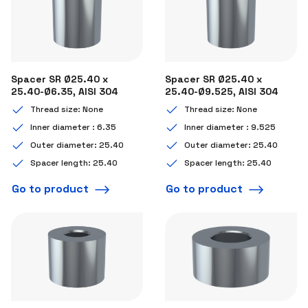
Spacer SR Ø25.40 x
Spacer SR Ø25.40 x
25.40-Ø6.35, AISI 304
25.40-Ø9.525, AISI 304
Thread size: None
Thread size: None
Inner diameter : 6.35
Inner diameter : 9.525
Outer diameter: 25.40
Outer diameter: 25.40
Spacer length: 25.40
Spacer length: 25.40
Go to product
Go to product