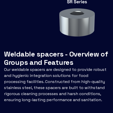
Weldable spacers - Overview of
Groups and Features
Our weldable spacers are designed to provide robust
and hygienic integration solutions for food
processing facilities. Constructed from high-quality
stainless steel, these spacers are built to withstand
rigorous cleaning processes and harsh conditions,
ensuring long-lasting performance and sanitation.