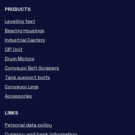
PRODUCTS
Leveling feet
Bearing Housings
Industrial Casters
CIP Unit
Drum Motors
Conveyor Belt Scrapers
Tank support bolts
Conveyor Legs
Accessories
LINKS
Personal data policy
Currency and bank information