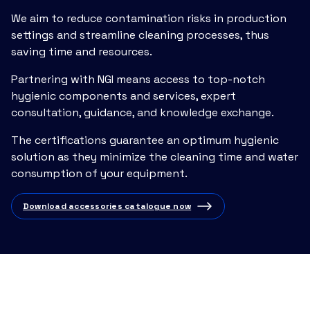
We aim to reduce contamination risks in production
settings and streamline cleaning processes, thus
saving time and resources.
Partnering with NGI means access to top-notch
hygienic components and services, expert
consultation, guidance, and knowledge exchange.
The certifications guarantee an optimum hygienic
solution as they minimize the cleaning time and water
consumption of your equipment.
Download accessories catalogue now