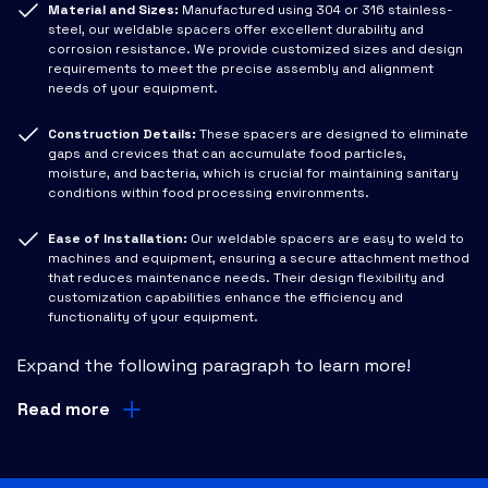
Material and Sizes:
Manufactured using 304 or 316 stainless-
steel, our weldable spacers offer excellent durability and
corrosion resistance. We provide customized sizes and design
requirements to meet the precise assembly and alignment
needs of your equipment.
Construction Details:
These spacers are designed to eliminate
gaps and crevices that can accumulate food particles,
moisture, and bacteria, which is crucial for maintaining sanitary
conditions within food processing environments.
Ease of Installation:
Our weldable spacers are easy to weld to
machines and equipment, ensuring a secure attachment method
that reduces maintenance needs. Their design flexibility and
customization capabilities enhance the efficiency and
functionality of your equipment.
Expand the following paragraph to learn more!
Read more