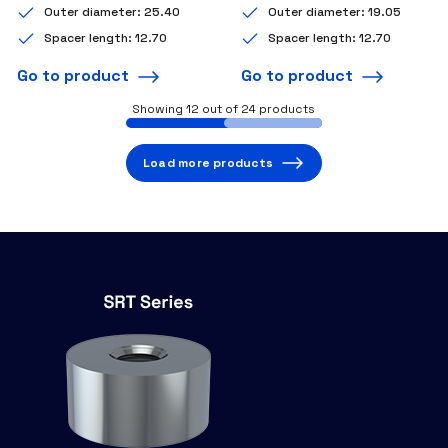
Outer diameter: 25.40
Outer diameter: 19.05
Spacer length: 12.70
Spacer length: 12.70
Go to product
Go to product
Showing
12
out of 24 products
Load more products