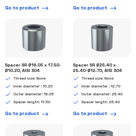
Go to product
Go to product
Spacer SR Ø19.05 x 17.50-
Spacer SR Ø25.40 x
Ø10.20, AISI 304
25.40-Ø12.70, AISI 304
Thread size: None
Thread size: None
Inner diameter : 10.20
Inner diameter : 12.70
Outer diameter: 19.05
Outer diameter: 25.40
Spacer length: 17.50
Spacer length: 25.40
Go to product
Go to product