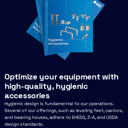
Optimize your equipment with
high-quality, hygienic
accessories
Hygienic design is fundamental to our operations.
Several of our offerings, such as leveling feet, castors,
and bearing houses, adhere to EHEDG, 3-A, and USDA
design standards.