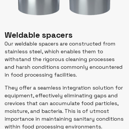
Weldable spacers
Our weldable spacers are constructed from
stainless steel, which enables them to
withstand the rigorous cleaning processes
and harsh conditions commonly encountered
in food processing facilities.
They offer a seamless integration solution for
equipment, effectively eliminating gaps and
crevices that can accumulate food particles,
moisture, and bacteria. This is of utmost
importance in maintaining sanitary conditions
within food processing environments.