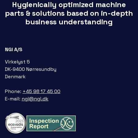
Hygienically optimized machine
parts & solutions based on in-depth
business understanding
NGI A/S
Virkelyst 5
DK-9400 Nørresundby
Denmark
Phone:
+45 98 17 45 00
E-mail:
ngi@ngi.dk