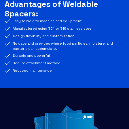
Advantages of Weldable
Spacers:
Easy to weld to machine and equipment
Manufactured using 304 or 316 stainless steel
Design flexibility and customization
No gaps and crevices where food particles, moisture, and
bacteria can accumulate.
Durable and powerful
Secure attachment method
Reduced maintenance