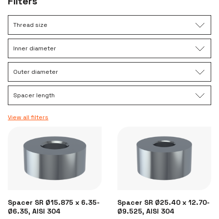
Filters
Thread size
Inner diameter
Outer diameter
Spacer length
View all filters
Spacer SR Ø15.875 x 6.35-
Spacer SR Ø25.40 x 12.70-
Ø6.35, AISI 304
Ø9.525, AISI 304