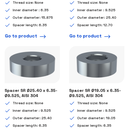
Thread size: None
Thread size: None
Inner diameter : 6.35
Inner diameter : 9.525
Outer diameter: 15.875
Outer diameter: 25.40
Spacer length: 6.35
Spacer length: 12.70
Go to product
Go to product
Spacer SR Ø25.40 x 6.35-
Spacer SR Ø19.05 x 6.35-
Ø9.525, AISI 304
Ø9.525, AISI 304
Thread size: None
Thread size: None
Inner diameter : 9.525
Inner diameter : 9.525
Outer diameter: 25.40
Outer diameter: 19.05
Spacer length: 6.35
Spacer length: 6.35