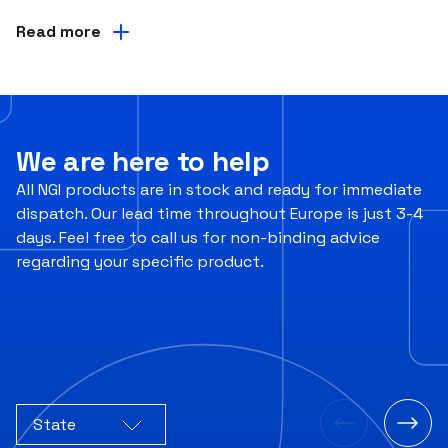
Read more
We are here to help
All NGI products are in stock and ready for immediate
dispatch. Our lead time throughout Europe is just 3-4
days. Feel free to call us for non-binding advice
regarding your specific product.
State