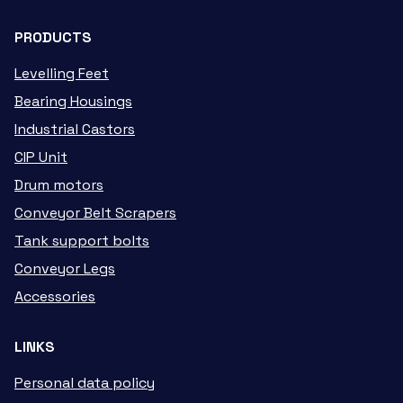
PRODUCTS
Levelling Feet
Bearing Housings
Industrial Castors
CIP Unit
Drum motors
Conveyor Belt Scrapers
Tank support bolts
Conveyor Legs
Accessories
LINKS
Personal data policy