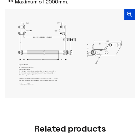
** Maximum of 2000mm.
Related products