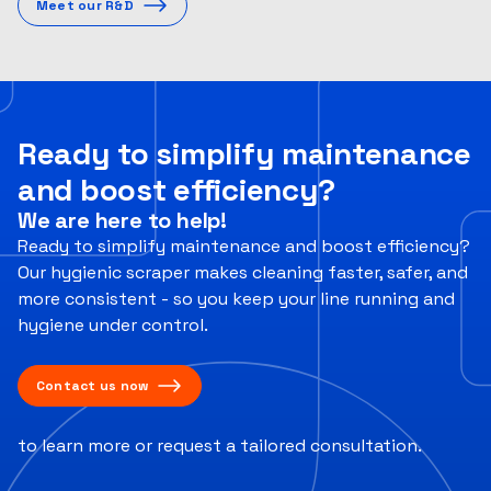
Meet our R&D
Ready to simplify maintenance
and boost efficiency?
We are here to help!
Ready to simplify maintenance and boost efficiency?
Our hygienic scraper makes cleaning faster, safer, and
more consistent - so you keep your line running and
hygiene under control.
Contact us now
to learn more or request a tailored consultation.