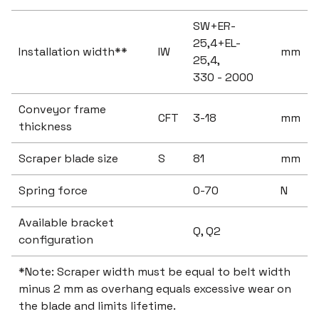
SW+ER-
25,4+EL-
Installation width**
IW
mm
25,4,
330 - 2000
Conveyor frame
CFT
3-18
mm
thickness
Scraper blade size
S
81
mm
Spring force
0-70
N
Available bracket
Q, Q2
configuration
*Note: Scraper width must be equal to belt width
minus 2 mm as overhang equals excessive wear on
the blade and limits lifetime.