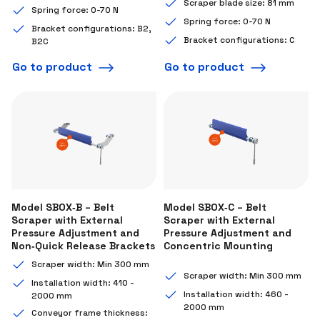
Scraper blade size: 81 mm
Spring force: 0-70 N
Spring force: 0-70 N
Bracket configurations: B2,
Bracket configurations: C
B2C
Go to product
Go to product
Model SBOX‑B – Belt
Model SBOX‑C – Belt
Scraper with External
Scraper with External
Pressure Adjustment and
Pressure Adjustment and
Non‑Quick Release Brackets
Concentric Mounting
Scraper width: Min 300 mm
Scraper width: Min 300 mm
Installation width: 410 -
Installation width: 460 -
2000 mm
2000 mm
Conveyor frame thickness: