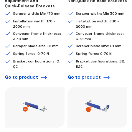
Adjustment and
Non‑Quick Release Brackets
Quick‑Release Brackets
Scraper width: Min 170 mm
Scraper width: Min 300 mm
Installation width: 170 -
Installation width: 330 -
2000 mm
2000 mm
Conveyor frame thickness:
Conveyor frame thickness:
3-18 mm
3-18 mm
Scraper blade size: 81 mm
Scraper blade size: 81 mm
Spring force: 0-70 N
Spring force: 0-70 N
Bracket configurations: Q,
Bracket configurations: B2,
QC
B2C
Go to product
Go to product