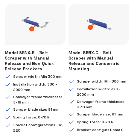
Model SBNX‑B – Belt
Model SBNX‑C – Belt
Scraper with Manual
Scraper with Manual
Release and Non‑Quick
Release and Concentric
Release Brackets
Mounting
Scraper width: Min 300 mm
Scraper width: Min 300 mm
Installation width: 330 -
Installation width: 370 -
2000 mm
2000 mm
Conveyor frame thickness:
Conveyor frame thickness:
3-18 mm
3-18 mm
Scraper blade size: 81 mm
Scraper blade size: 81 mm
Spring force: 0-70 N
Spring force: 0-70 N
Bracket configurations: B2,
Bracket configurations: C
B2C