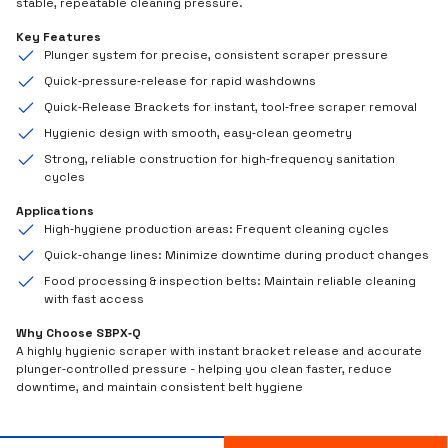
stable, repeatable cleaning pressure.
Key Features
Plunger system for precise, consistent scraper pressure
Quick‑pressure‑release for rapid washdowns
Quick‑Release Brackets for instant, tool‑free scraper removal
Hygienic design with smooth, easy‑clean geometry
Strong, reliable construction for high‑frequency sanitation
cycles
Applications
High‑hygiene production areas: Frequent cleaning cycles
Quick‑change lines: Minimize downtime during product changes
Food processing & inspection belts: Maintain reliable cleaning
with fast access
Why Choose SBPX‑Q
A highly hygienic scraper with instant bracket release and accurate
plunger‑controlled pressure - helping you clean faster, reduce
downtime, and maintain consistent belt hygiene