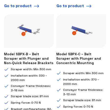
Go to product
Go to product
Model SBPX‑B – Belt
Model SBPX‑C – Belt
Scraper with Plunger and
Scraper with Plunger and
Non‑Quick Release Brackets
Concentric Mounting
Scraper width: Min 300 mm
Scraper width: Min 300 mm
Installation width: 330 -
Installation width: 370 -
2000 mm
2000 mm
Conveyor frame thickness:
Conveyor frame thickness:
3-18 mm
3-13 mm
Scraper blade size: 81 mm
Scraper blade size: 81 mm
Spring force: 0-70 N
Spring force: 0-70 N
Bracket configurations: B2,