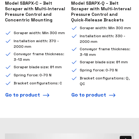
Model SBAPX‑C – Belt
Model SBAPX‑Q – Belt
Scraper with Multi‑Interval
Scraper with Multi‑Interval
Pressure Control and
Pressure Control and
Concentric Mounting
Quick‑Release Brackets
Scraper width: Min 300 mm
Scraper width: Min 300 mm
Installation width: 330 -
Installation width: 370 -
2000 mm
2000 mm
Conveyor frame thickness:
Conveyor frame thickness:
3-18 mm
3-13 mm
Scraper blade size: 81 mm
Scraper blade size: 81 mm
Spring force: 0-70 N
Spring force: 0-70 N
Bracket configurations: Q,
Bracket configurations: C
QC
Go to product
Go to product