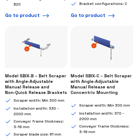
Bracket configurations: C
B2C
Go to product
Go to product
Model SBIX‑B – Belt Scraper
Model SBIX‑C – Belt Scraper
with Angle‑Adjustable
with Angle‑Adjustable
Manual Release and
Manual Release and
Non‑Quick Release Brackets
Concentric Mounting
Scraper width: Min 300 mm
Scraper width: Min 300 mm
Installation width: 330 -
Installation width: 370 -
2000 mm
2000 mm
Conveyor frame thickness:
Conveyor frame thickness:
3-18 mm
3-18 mm
Scraper blade size: 81 mm