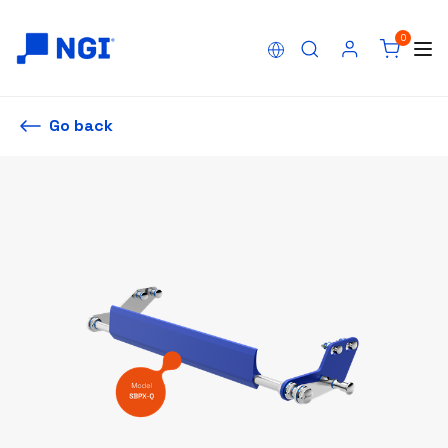
0
Go back