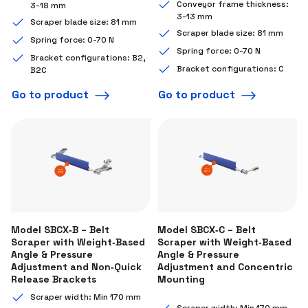
Conveyor frame thickness:
3-18 mm
3-13 mm
Scraper blade size: 81 mm
Scraper blade size: 81 mm
Spring force: 0-70 N
Spring force: 0-70 N
Bracket configurations: B2,
Bracket configurations: C
B2C
Go to product
Go to product
Model SBCX‑B – Belt
Model SBCX‑C – Belt
Scraper with Weight‑Based
Scraper with Weight‑Based
Angle & Pressure
Angle & Pressure
Adjustment and Non‑Quick
Adjustment and Concentric
Release Brackets
Mounting
Scraper width: Min 170 mm
Scraper width: Min 170 mm