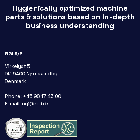
Hygienically optimized machine
parts & solutions based on in-depth
business understanding
NGI A/S
Virkelyst 5
DK-9400 Nørresundby
Denmark
Phone:
+45 98 17 45 00
E-mail:
ngi@ngi.dk