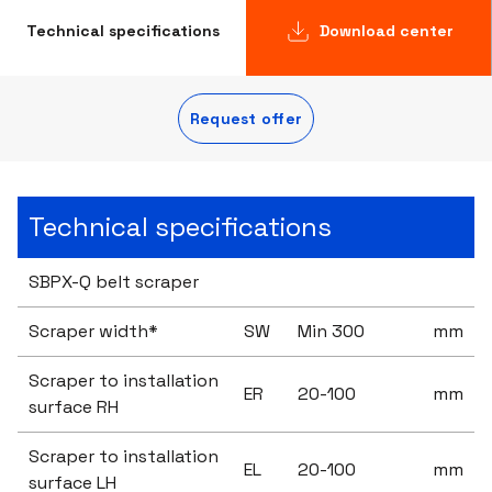
Technical specifications
Download center
Request offer
Technical specifications
SBPX-Q belt scraper
Scraper width*
SW
Min 300
mm
Scraper to installation
ER
20-100
mm
surface RH
Scraper to installation
EL
20-100
mm
surface LH