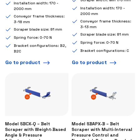
Installation width: 170 -
Installation width: 170 -
2000 mm
2000 mm
Conveyor frame thickness:
Conveyor frame thickness:
3-18 mm
3-13 mm
Scraper blade size: 81 mm
Scraper blade size: 81 mm
Spring force: 0-70 N
Spring force: 0-70 N
Bracket configurations: B2,
Bracket configurations: C
B2C
Go to product
Go to product
Model SBCX‑Q – Belt
Model SBAPX‑B – Belt
Scraper with Weight‑Based
Scraper with Multi‑Interval
Angle & Pressure
Pressure Control and