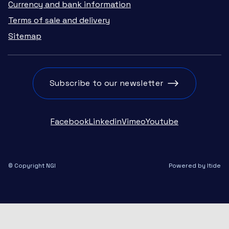
Currency and bank information
Terms of sale and delivery
Sitemap
Subscribe to our newsletter
Facebook
Linkedin
Vimeo
Youtube
© Copyright NGI
Powered by Itide