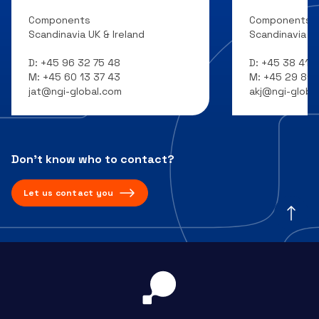
Components
Components
Scandinavia UK & Ireland
Scandinavia UK
D:
+45 96 32 75 48
D:
+45 38 41 7
M:
+45 60 13 37 43
M:
+45 29 81 1
jat@ngi-global.com
akj@ngi-globa
Don’t know who to contact?
Let us contact you