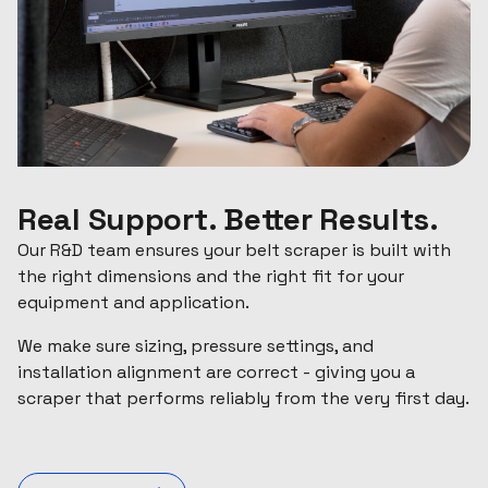
Real Support. Better Results.
Our R&D team ensures your belt scraper is built with
the right dimensions and the right fit for your
equipment and application.
We make sure sizing, pressure settings, and
installation alignment are correct - giving you a
scraper that performs reliably from the very first day.