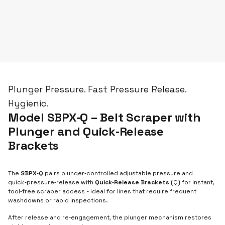
Plunger Pressure. Fast Pressure Release.
Hygienic.
Model SBPX‑Q – Belt Scraper with
Plunger and Quick‑Release
Brackets
The
SBPX‑Q
pairs plunger‑controlled adjustable pressure and
quick‑pressure‑release with
Quick‑Release Brackets
(Q) for instant,
tool‑free scraper access - ideal for lines that require frequent
washdowns or rapid inspections.
After release and re‑engagement, the plunger mechanism restores