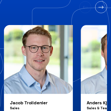
Jacob Trolldenier
Anders Kjæ
Sales
Sales & Team