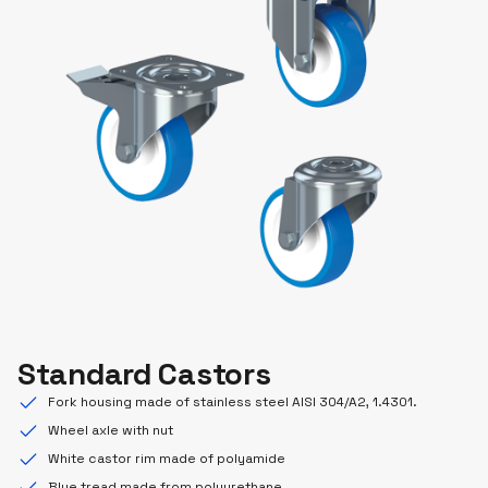
Standard Castors
Fork housing made of stainless steel AISI 304/A2, 1.4301.
Wheel axle with nut
White castor rim made of polyamide
Blue tread made from polyurethane