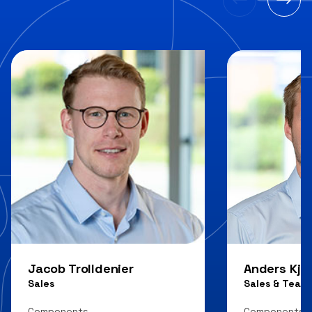
Jacob Trolldenier
Anders Kjæ
Sales
Sales & Team
Components
Components