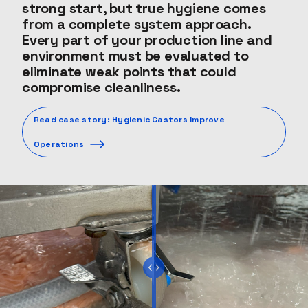
strong start, but true hygiene comes
from a complete system approach.
Every part of your production line and
environment must be evaluated to
eliminate weak points that could
compromise cleanliness.
Read case story: Hygienic Castors Improve
Operations