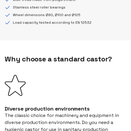
Stainless steel roller bearings
Wheel dimensions Ø80, Ø100 and Ø125
Load capacity tested according to EN 12532
Why choose a standard castor?
Diverse production environments
The classic choice for machinery and equipment in
diverse production environments. Do you need a
hygienic castor for use in sanitary production