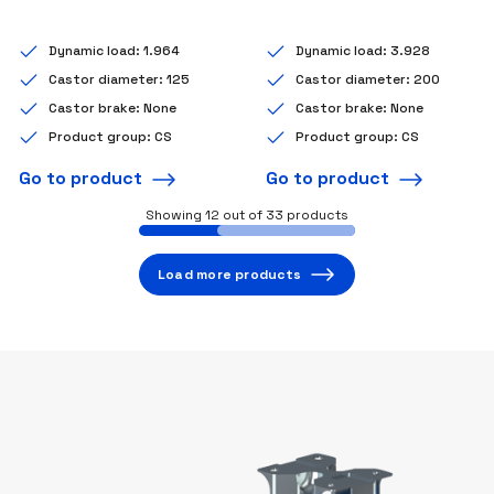
Dynamic load: 1.964
Dynamic load: 3.928
Castor diameter: 125
Castor diameter: 200
Castor brake: None
Castor brake: None
Product group: CS
Product group: CS
Go to product
Go to product
Showing
12
out of 33 products
Load more products