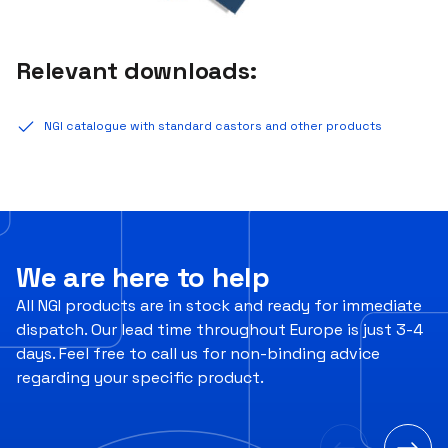
Relevant downloads:
NGI catalogue with standard castors and other products
We are here to help
All NGI products are in stock and ready for immediate
dispatch. Our lead time throughout Europe is just 3-4
days. Feel free to call us for non-binding advice
regarding your specific product.