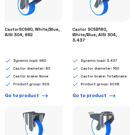
CastorSCS80, White/Blue,
Castor SCSB160,
AISI 304, 982
White/Blue, AISI 304,
3.437
Dynamic load: 982
Dynamic load: 3.437
Castor diameter: 80
Castor diameter: 160
Castor brake: None
Castor brake: Totalbrake
Product group: SCS
Product group: SCSB
Go to product
Go to product