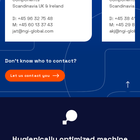
Scandinavia UK & Ireland
Scandinavia UK
D:
+45 96 32 75 48
D:
+45 38 41 7
M:
+45 60 13 37 43
M:
+45 29 81 1
jat@ngi-global.com
akj@ngi-globa
Don’t know who to contact?
Let us contact you
Hygienically optimized machine