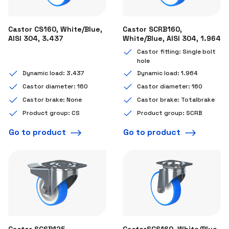
Castor CS160, White/Blue,
Castor SCRB160,
AISI 304, 3.437
White/Blue, AISI 304, 1.964
Castor fitting: Single bolt
hole
Dynamic load: 3.437
Dynamic load: 1.964
Castor diameter: 160
Castor diameter: 160
Castor brake: None
Castor brake: Totalbrake
Product group: CS
Product group: SCRB
Go to product
Go to product
Castor SCSB125,
CastorSCS160, White/Blue,