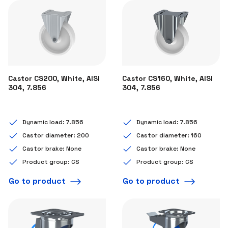
Castor CS200, White, AISI
Castor CS160, White, AISI
304, 7.856
304, 7.856
Dynamic load: 7.856
Dynamic load: 7.856
Castor diameter: 200
Castor diameter: 160
Castor brake: None
Castor brake: None
Product group: CS
Product group: CS
Go to product
Go to product