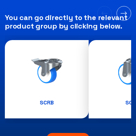
You can go directly to the relevant
product group by clicking below.
SCRB
SCR