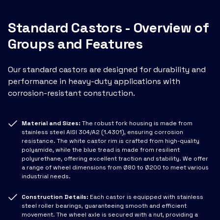
Standard Castors - Overview of
Groups and Features
Our standard castors are designed for durability and
performance in heavy-duty applications with
corrosion-resistant construction.
Material and Sizes:
The robust fork housing is made from
stainless steel AISI 304/A2 (1.4301), ensuring corrosion
resistance. The white castor rim is crafted from high-quality
polyamide, while the blue tread is made from resilient
polyurethane, offering excellent traction and stability. We offer
a range of wheel dimensions from Ø80 to Ø200 to meet various
industrial needs.
Construction Details:
Each castor is equipped with stainless
steel roller bearings, guaranteeing smooth and efficient
movement. The wheel axle is secured with a nut, providing a