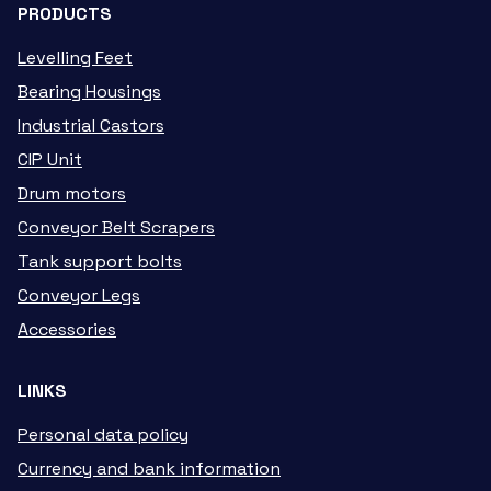
PRODUCTS
Levelling Feet
Bearing Housings
Industrial Castors
CIP Unit
Drum motors
Conveyor Belt Scrapers
Tank support bolts
Conveyor Legs
Accessories
LINKS
Personal data policy
Currency and bank information