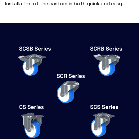
Installation of the castors is both quick and easy.