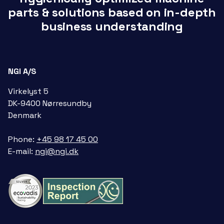
parts & solutions based on in-depth
business understanding
NGI A/S
Virkelyst 5
DK-9400 Nørresundby
Denmark
Phone:
+45 98 17 45 00
E-mail:
ngi@ngi.dk