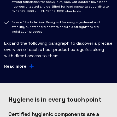
strong foundation for heavy-duty use. Our castors have been
rigorously tested and certified for load capacity according to
EN 12527:1998 and EN 12532:1998 standards.
Ease of Installation:
Designed for easy adjustment and
stability, our standard castors ensure a straightforward
installation process.
Expand the following paragraph to discover a precise
overview of each of our product categories along
with direct access to them.
Read more
Hygiene is in every touchpoint
Certified hygienic components are a