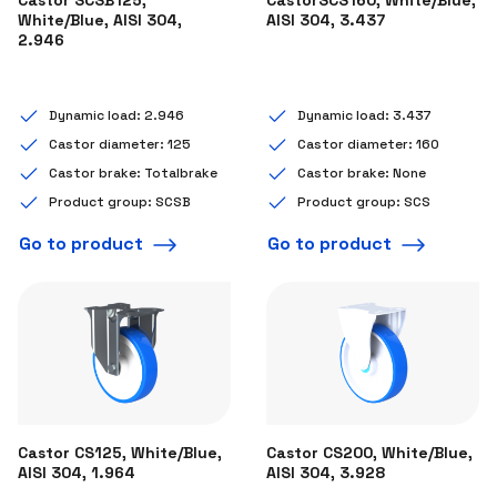
White/Blue, AISI 304,
AISI 304, 3.437
2.946
Dynamic load: 2.946
Dynamic load: 3.437
Castor diameter: 125
Castor diameter: 160
Castor brake: Totalbrake
Castor brake: None
Product group: SCSB
Product group: SCS
Go to product
Go to product
Castor CS125, White/Blue,
Castor CS200, White/Blue,
AISI 304, 1.964
AISI 304, 3.928