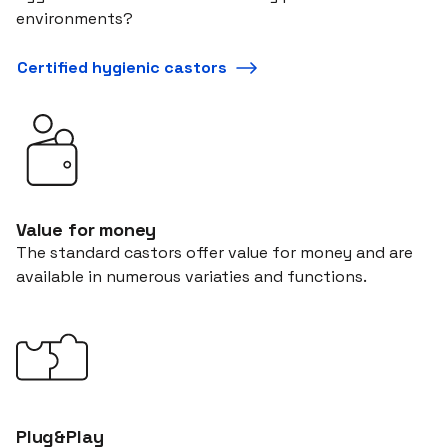
environments?
Certified hygienic castors
Value for money
The standard castors offer value for money and are
available in numerous variaties and functions.
Plug&Play