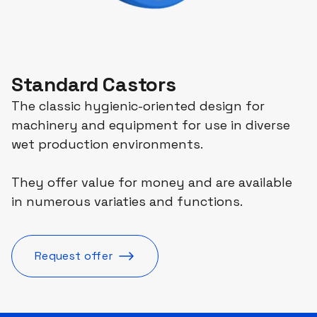
Standard Castors
The classic hygienic-oriented design for
machinery and equipment for use in diverse
wet production environments.
They offer value for money and are available
in numerous variaties and functions.
Request offer