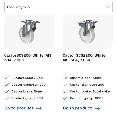
Product group
CastorSCS200, White, AISI
Castor SCSB200, White,
304, 7.856
AISI 304, 7.856
Dynamic load: 7.856
Dynamic load: 7.856
Castor diameter: 200
Castor diameter: 200
Castor brake: None
Castor brake: Totalbrake
Product group: SCS
Product group: SCSB
Go to product
Go to product