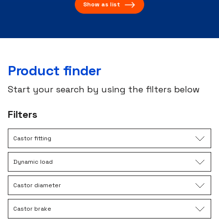
Show as list
Product finder
Start your search by using the filters below
Filters
Castor fitting
Dynamic load
Castor diameter
Castor brake