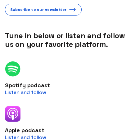
Subscribe to our newsletter
Tune in below or listen and follow
us on your favorite platform.
Spotify podcast
Listen and follow
Apple podcast
Listen and follow