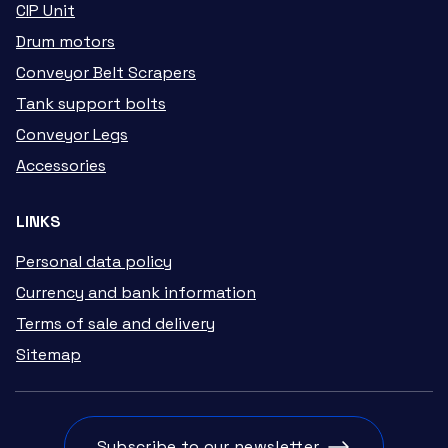
CIP Unit
Drum motors
Conveyor Belt Scrapers
Tank support bolts
Conveyor Legs
Accessories
LINKS
Personal data policy
Currency and bank information
Terms of sale and delivery
Sitemap
Subscribe to our newsletter