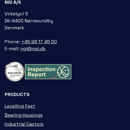
NGI A/S
Virkelyst 5
DK-9400 Nørresundby
Denmark
Phone:
+45 98 17 45 00
E-mail:
ngi@ngi.dk
PRODUCTS
Levelling Feet
Bearing Housings
Industrial Castors