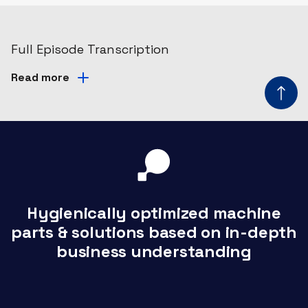
Full Episode Transcription
Read more
Hygienically optimized machine
parts & solutions based on in-depth
business understanding