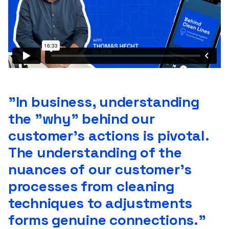
”In business, understanding
the "why" behind our
customer's actions is pivotal.
The understanding of the
nuances of our customer's
processes from cleaning
techniques to adjustments
forms genuine connections."