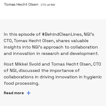
Tomas Hecht Olsen
CTO at NGI
In this episode of #BehindCleanLines, NGI's
CTO, Tomas Hecht Olsen, shares valuable
insights into NGI's approach to collaboration
and innovation in research and development.
Host Mikkel Svold and Tomas Hecht Olsen, CTO
of NGI, discussed the importance of
collaborations in driving innovation in hygienic
food processing. ​
Read more