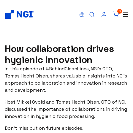
0
How collaboration drives
hygienic innovation
In this episode of #BehindCleanLines, NGI's CTO,
Tomas Hecht Olsen, shares valuable insights into NGI's
approach to collaboration and innovation in research
and development.
Host Mikkel Svold and Tomas Hecht Olsen, CTO of NGI,
discussed the importance of collaborations in driving
innovation in hygienic food processing.
Don't miss out on future episodes.