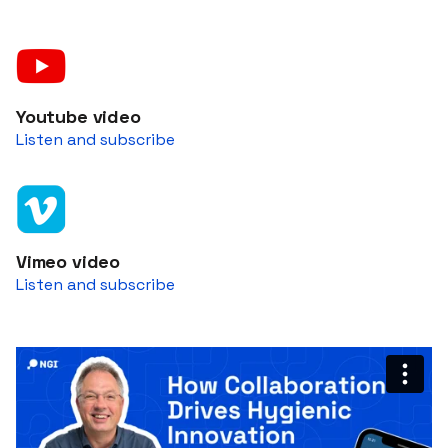
Youtube video
Listen and subscribe
Vimeo video
Listen and subscribe