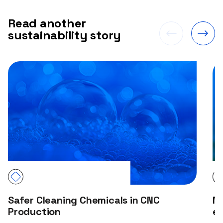
Read another
sustainability story
Safer Cleaning Chemicals in CNC
NG
Production
e