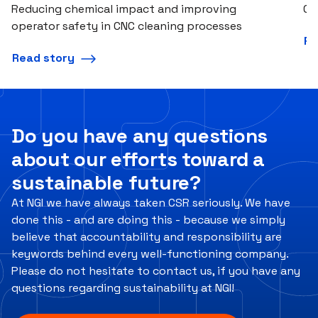
Reducing chemical impact and improving
Co
operator safety in CNC cleaning processes
Re
Read story
Do you have any questions
about our efforts toward a
sustainable future?
At NGI we have always taken CSR seriously. We have
done this - and are doing this - because we simply
believe that accountability and responsibility are
keywords behind every well-functioning company.
Please do not hesitate to contact us, if you have any
questions regarding sustainability at NGI!