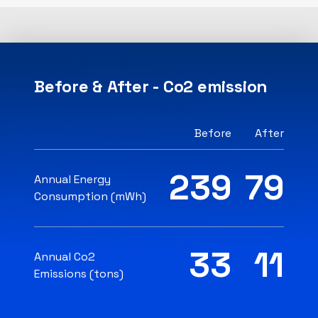
Before & After - Co2 emission
Before
After
239
79
Annual Energy
Consumption (mWh)
33
11
Annual Co2
Emissions (tons)