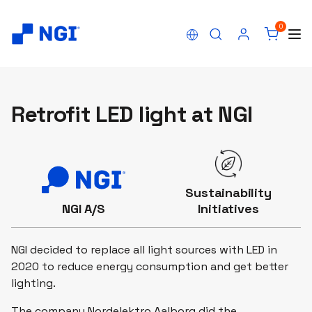
0
Retrofit LED light at NGI
Sustainability
NGI A/S
Initiatives
NGI decided to replace all light sources with LED in
2020 to reduce energy consumption and get better
lighting.
The company Nordelektro Aalborg did the