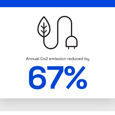
Annual Co2 emission reduced by
67%