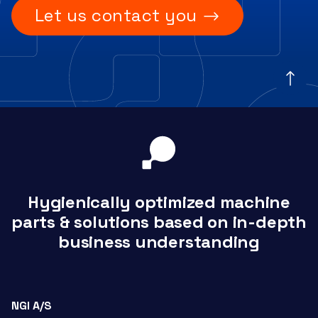
Let us contact you
Hygienically optimized machine
parts & solutions based on in-depth
business understanding
NGI A/S