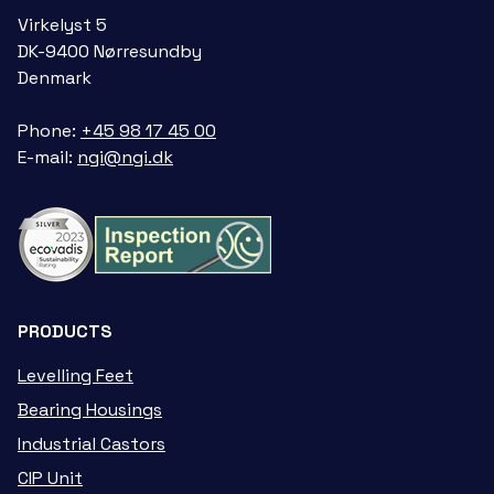
Virkelyst 5
DK-9400 Nørresundby
Denmark
Phone:
+45 98 17 45 00
E-mail:
ngi@ngi.dk
PRODUCTS
Levelling Feet
Bearing Housings
Industrial Castors
CIP Unit