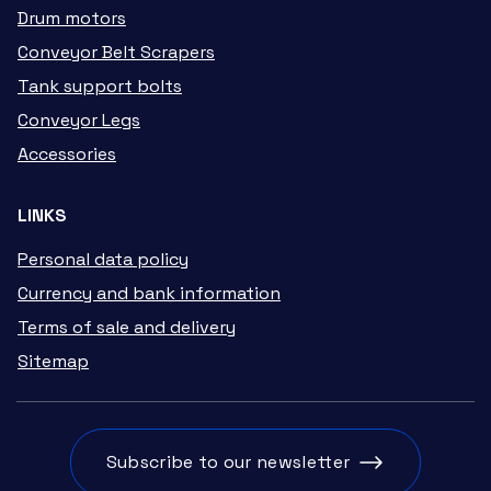
Drum motors
Conveyor Belt Scrapers
Tank support bolts
Conveyor Legs
Accessories
LINKS
Personal data policy
Currency and bank information
Terms of sale and delivery
Sitemap
Subscribe to our newsletter