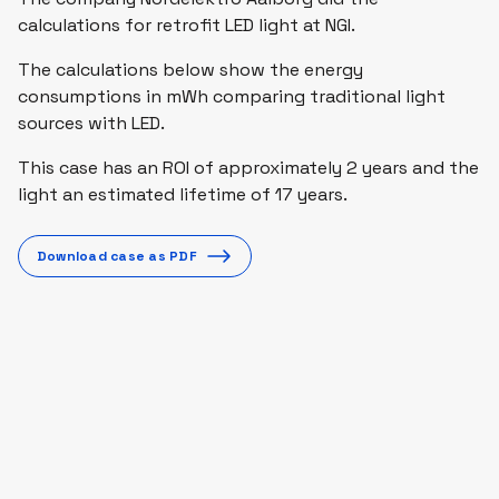
calculations for retrofit LED light at NGI.
The calculations below show the energy
consumptions in mWh comparing traditional light
sources with LED.
This case has an ROI of approximately 2 years and the
light an estimated lifetime of 17 years.
Download case as PDF